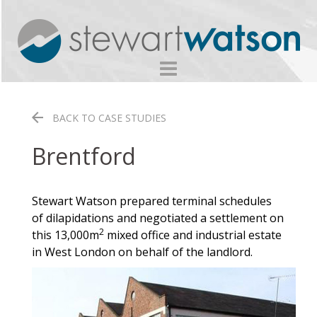
Skip
to
content
BACK TO CASE STUDIES
Brentford
Stewart Watson prepared terminal schedules
of dilapidations and negotiated a settlement on
2
this 13,000m
mixed office and industrial estate
in West London on behalf of the landlord.