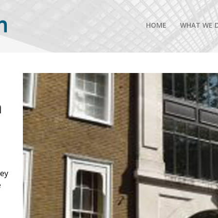
HOME
WHAT WE 
n
rey
e