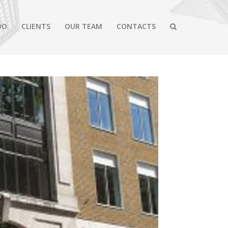
DO
CLIENTS
OUR TEAM
CONTACTS