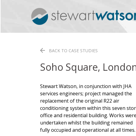
Skip
to
content
BACK TO CASE STUDIES
Soho Square, Londo
Stewart Watson, in conjunction with JHA
services engineers; project managed the
replacement of the original R22 air
conditioning system within this seven sto
office and residential building. Works wer
undertaken whilst the building remained
fully occupied and operational at all times.