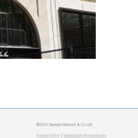
©2015 Stewart Watson & Co Ltd
Privacy Policy
|
Website by Flycastmedia